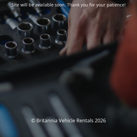
Site will be available soon. Thank you for your patience!
© Britannia Vehicle Rentals 2026