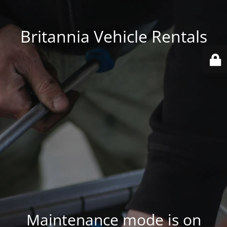
Britannia Vehicle Rentals
Maintenance mode is on