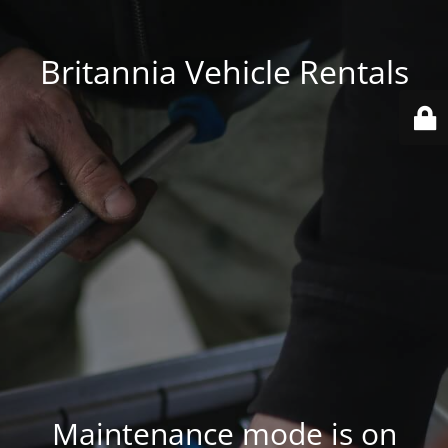
Britannia Vehicle Rentals
Maintenance mode is on