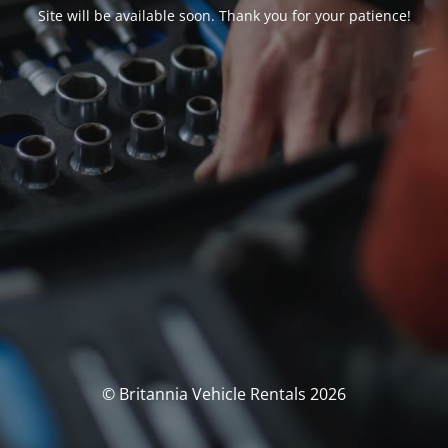
Site will be available soon. Thank you for your patience!
© Britannia Vehicle Rentals 2026