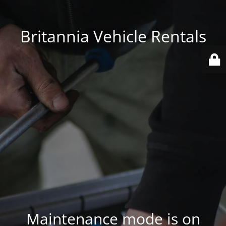
Britannia Vehicle Rentals
Maintenance mode is on