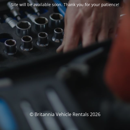
Site will be available soon. Thank you for your patience!
© Britannia Vehicle Rentals 2026